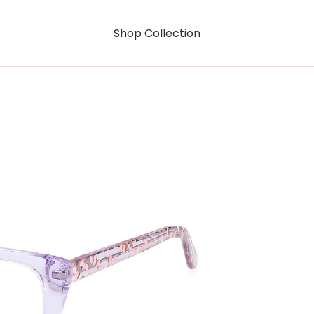
Shop Collection