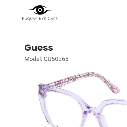
Guess
Model: GU50265