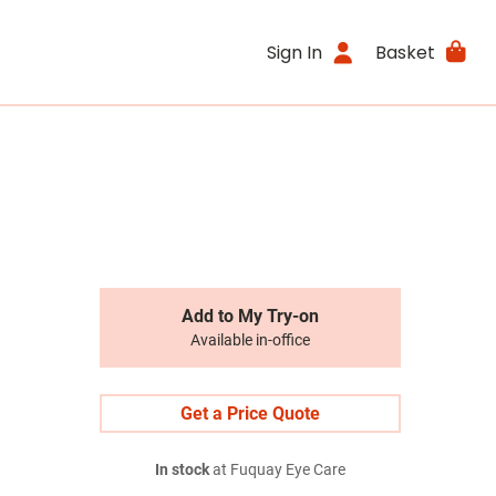
Sign In
Basket
Add to My Try-on
Available in-office
Get a Price Quote
In stock
at Fuquay Eye Care