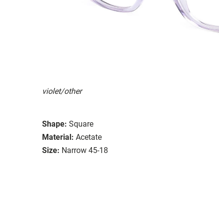
violet/other
Shape:
Square
Material:
Acetate
Size:
Narrow 45-18