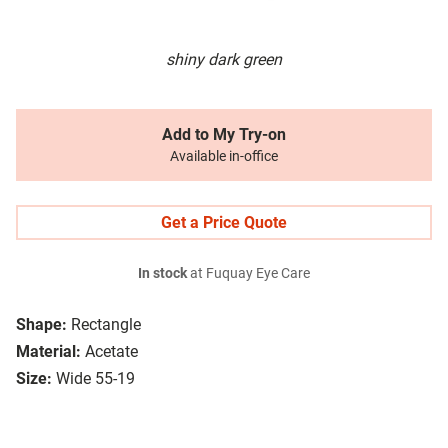
shiny dark green
Add to My Try-on
Available in-office
Get a Price Quote
In stock
at Fuquay Eye Care
Shape:
Rectangle
Material:
Acetate
Size:
Wide 55-19