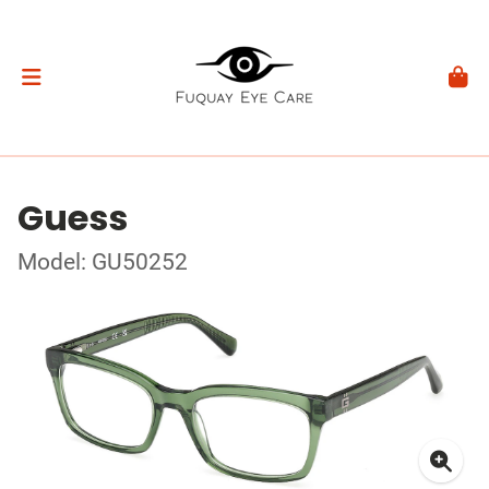
Guess
Model: GU50252