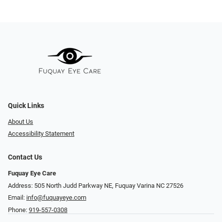
Quick Links
About Us
Accessibility Statement
Contact Us
Fuquay Eye Care
Address: 505 North Judd Parkway NE, Fuquay Varina NC 27526
Email:
info@fuquayeye.com
Phone:
919-557-0308