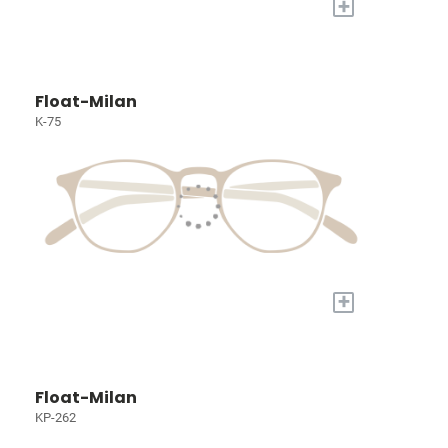
+
Float-Milan
K-75
+
Float-Milan
KP-262