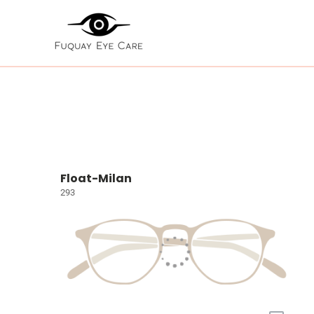
Float-Milan
293