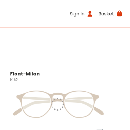
Sign In
Basket
Float-Milan
K-62