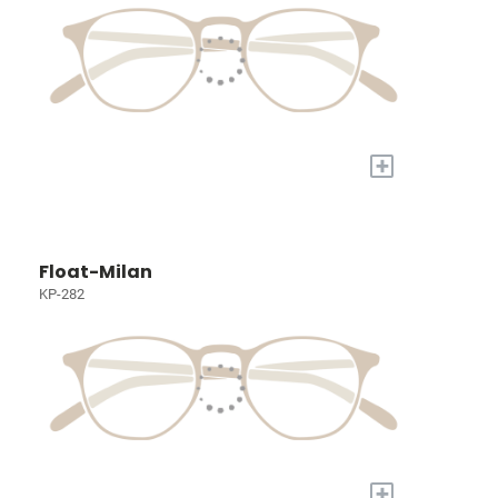
+
Float-Milan
KP-282
+