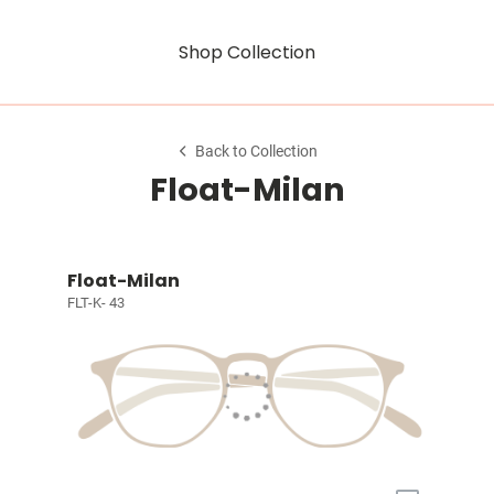
Shop Collection
Back to Collection
Float-Milan
Float-Milan
FLT-K- 43