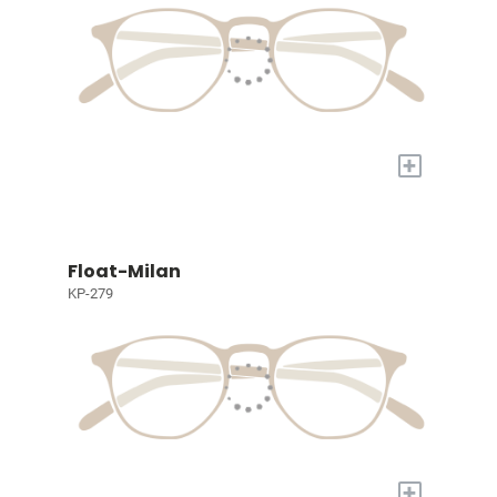
+
Float-Milan
KP-279
+