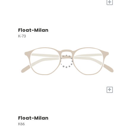
+
Float-Milan
K-73
+
Float-Milan
K66