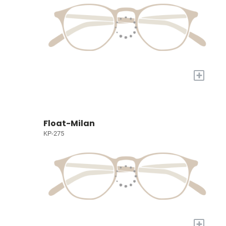
+
Float-Milan
KP-275
+