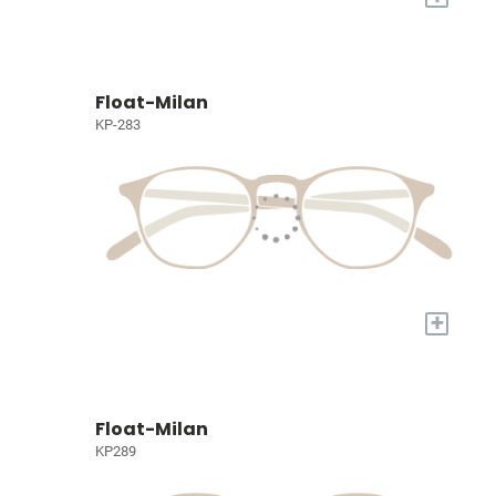
Float-Milan
KP-283
+
Float-Milan
KP289