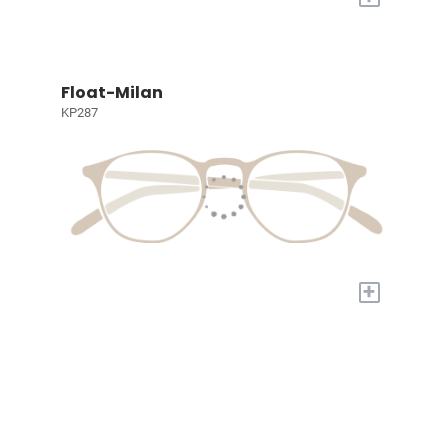
Float-Milan
KP287
+