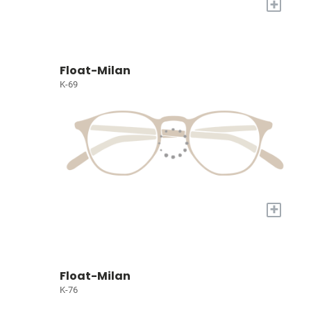
+
Float-Milan
K-69
+
Float-Milan
K-76