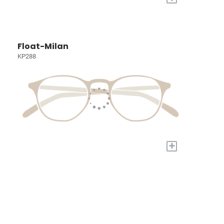
Float-Milan
KP288
+