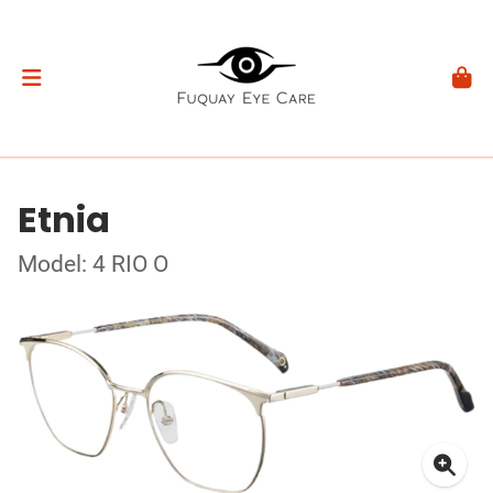
Etnia
Model: 4 RIO O