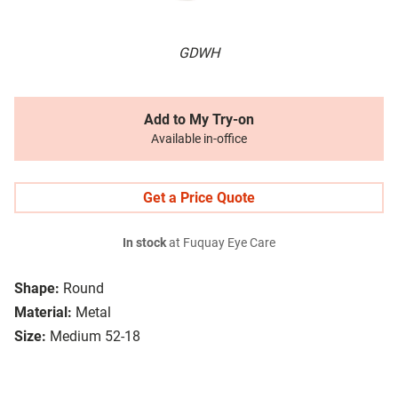
GDWH
Add to My Try-on
Available in-office
Get a Price Quote
In stock
at Fuquay Eye Care
Shape:
Round
Material:
Metal
Size:
Medium 52-18