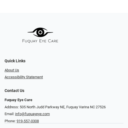
Quick Links
About Us
Accessibility Statement
Contact Us
Fuquay Eye Care
Address: 505 North Judd Parkway NE, Fuquay Varina NC 27526
Email:
info@fuquayeye.com
Phone:
919-557-0308