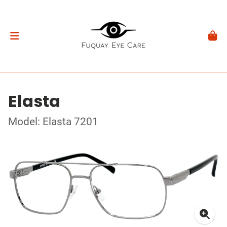
Elasta
Model: Elasta 7201