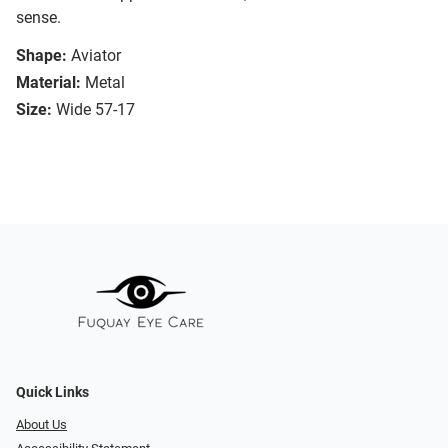
sense.
Shape:
Aviator
Material:
Metal
Size:
Wide 57-17
Quick Links
About Us