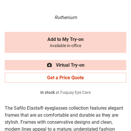
Ruthenium
Add to My Try-on
Available in-office
Virtual Try-on
Get a Price Quote
In stock
at Fuquay Eye Care
The Safilo Elasta® eyeglasses collection features elegant
frames that are as comfortable and durable as they are
stylish. Frames with conservative designs and clean,
modern lines appeal to a mature, understated fashion