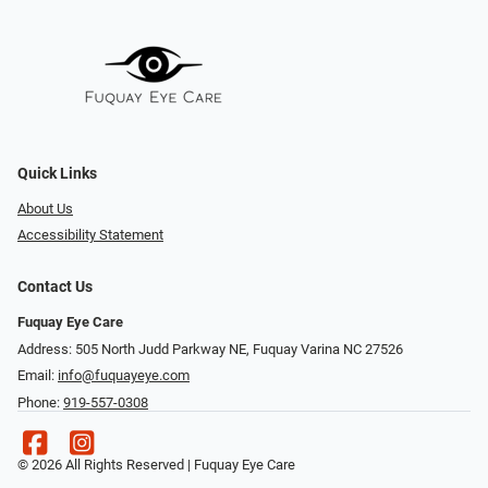
Quick Links
About Us
Accessibility Statement
Contact Us
Fuquay Eye Care
Address: 505 North Judd Parkway NE, Fuquay Varina NC 27526
Email:
info@fuquayeye.com
Phone:
919-557-0308
© 2026 All Rights Reserved | Fuquay Eye Care