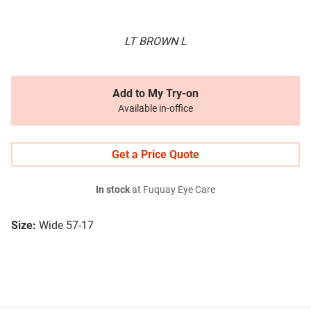
LT BROWN L
Add to My Try-on
Available in-office
Get a Price Quote
In stock
at Fuquay Eye Care
Size:
Wide 57-17