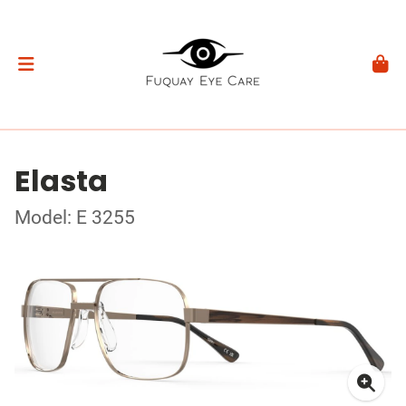
Elasta
Model: E 3255