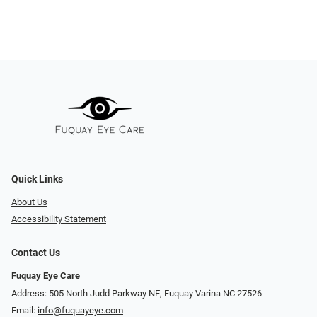
Quick Links
About Us
Accessibility Statement
Contact Us
Fuquay Eye Care
Address: 505 North Judd Parkway NE, Fuquay Varina NC 27526
Email:
info@fuquayeye.com