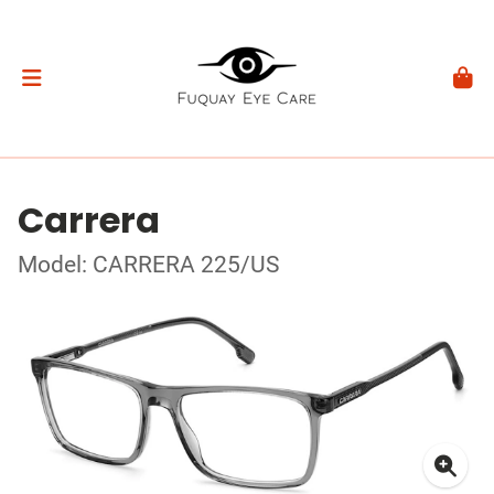
Carrera
Model: CARRERA 225/US