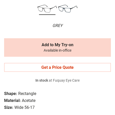
GREY
Add to My Try-on
Available in-office
Get a Price Quote
In stock
at Fuquay Eye Care
Shape:
Rectangle
Material:
Acetate
Size:
Wide 56-17