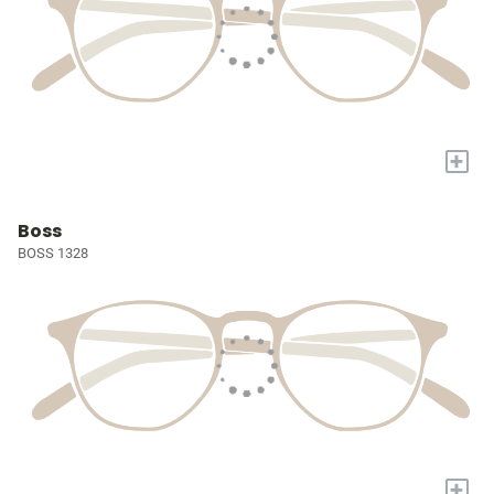
+
Boss
BOSS 1328
+