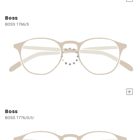
Boss
BOSS 1766/S
+
Boss
BOSS 1776/G/U