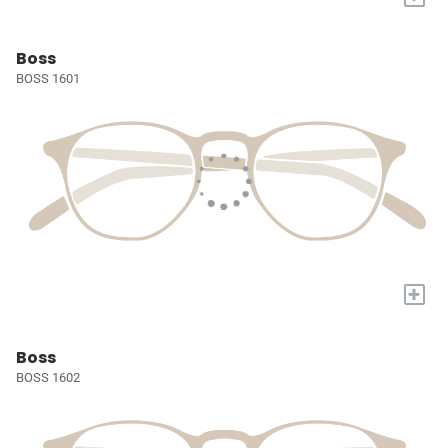
Boss
BOSS 1601
+
Boss
BOSS 1602