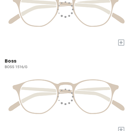
+
Boss
BOSS 1516/G
+