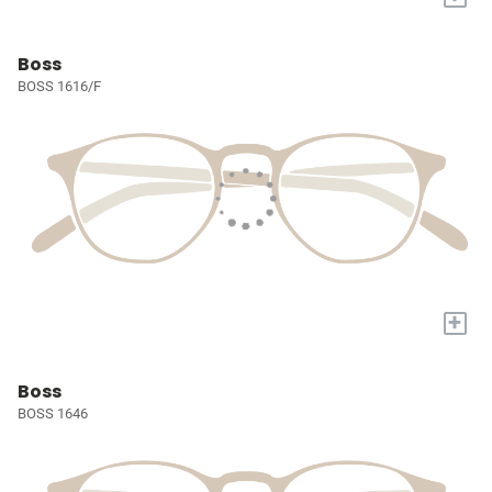
Boss
BOSS 1616/F
+
Boss
BOSS 1646