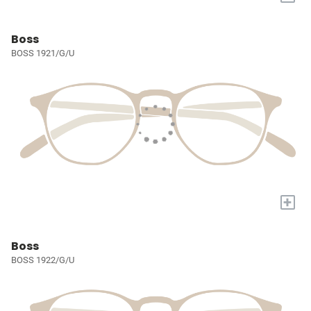
Boss
BOSS 1921/G/U
+
Boss
BOSS 1922/G/U