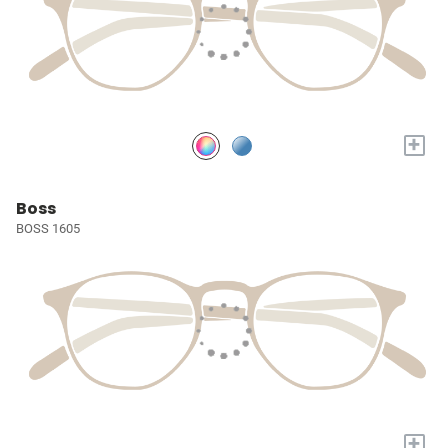
+
Boss
BOSS 1605
+