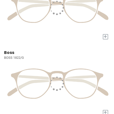
+
Boss
BOSS 1822/G
+