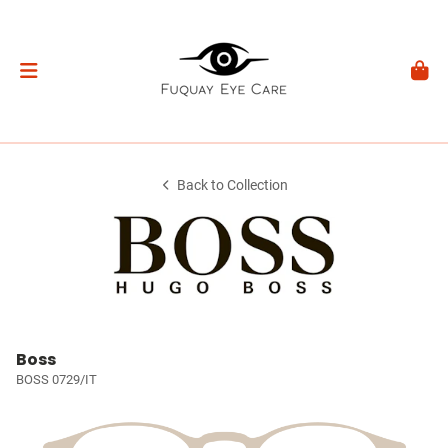
Back to Collection
Boss
BOSS 0729/IT