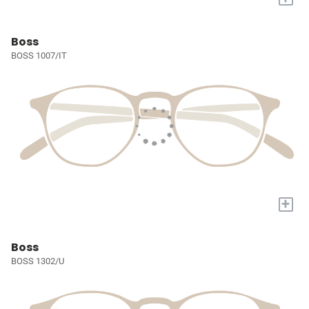
Boss
BOSS 1007/IT
+
Boss
BOSS 1302/U