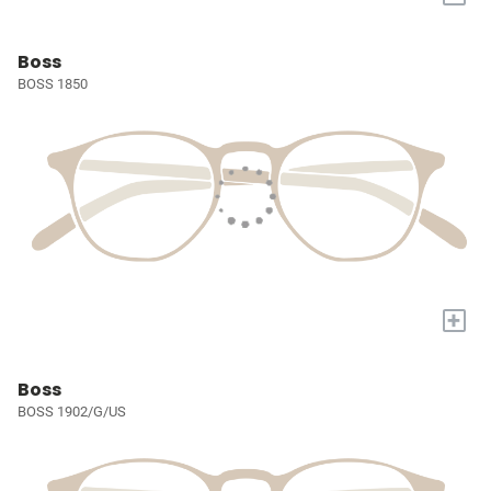
Boss
BOSS 1850
+
Boss
BOSS 1902/G/US