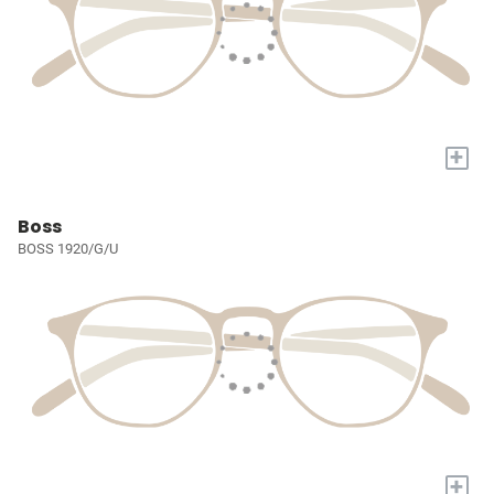
+
Boss
BOSS 1920/G/U
+