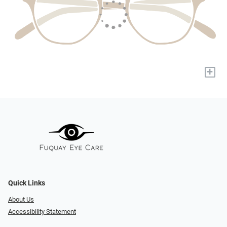
+
Quick Links
About Us
Accessibility Statement