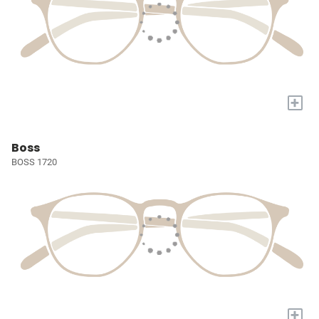
+
Boss
BOSS 1720
+