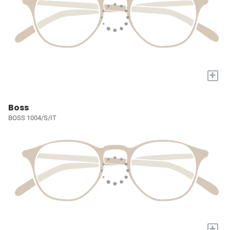
+
Boss
BOSS 1004/S/IT
+