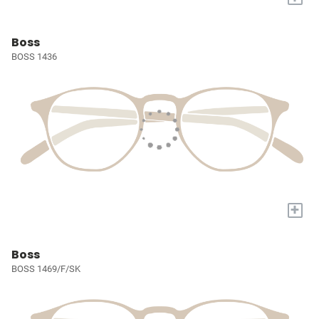
Boss
BOSS 1436
+
Boss
BOSS 1469/F/SK