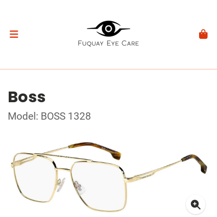
Boss
Model: BOSS 1328