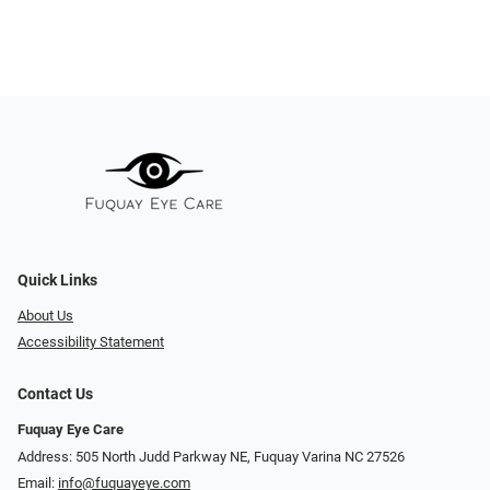
Quick Links
About Us
Accessibility Statement
Contact Us
Fuquay Eye Care
Address: 505 North Judd Parkway NE, Fuquay Varina NC 27526
Email:
info@fuquayeye.com