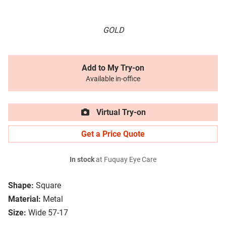
GOLD
Add to My Try-on
Available in-office
Virtual Try-on
Get a Price Quote
In stock
at Fuquay Eye Care
Shape:
Square
Material:
Metal
Size:
Wide 57-17