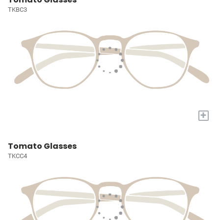
TKBC3
+
Tomato Glasses
TKCC4