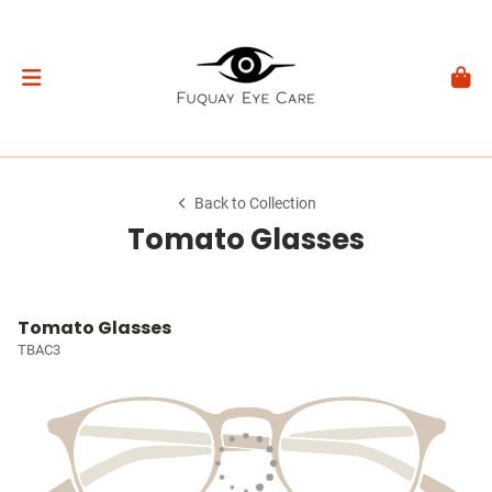
Back to Collection
Tomato Glasses
Tomato Glasses
TBAC3