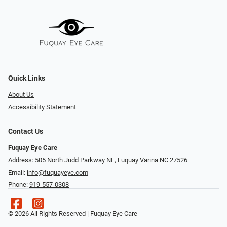
Quick Links
About Us
Accessibility Statement
Contact Us
Fuquay Eye Care
Address: 505 North Judd Parkway NE, Fuquay Varina NC 27526
Email:
info@fuquayeye.com
Phone:
919-557-0308
© 2026 All Rights Reserved | Fuquay Eye Care