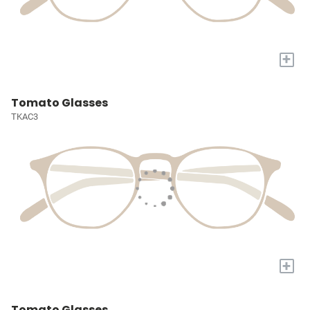
+
Tomato Glasses
TKAC3
+
Tomato Glasses