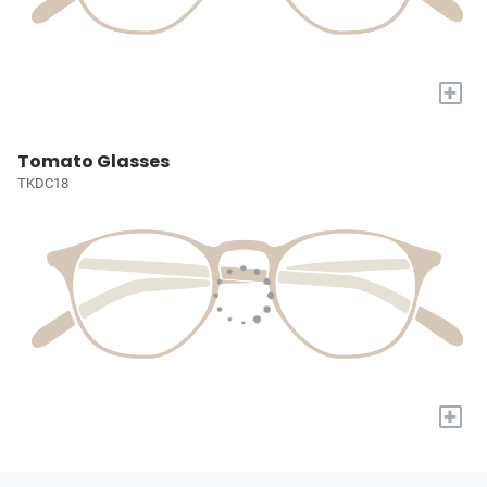
+
Tomato Glasses
TKDC18
+