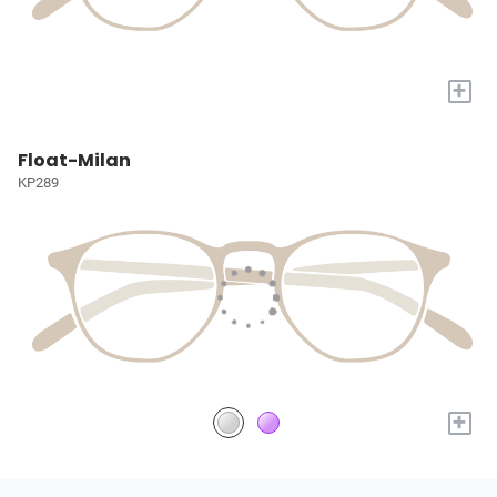
+
Float-Milan
KP289
+