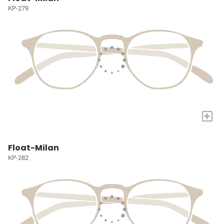
KP-279
+
Float-Milan
KP-282