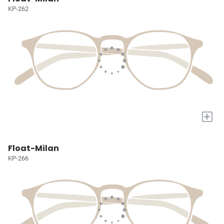
KP-262
+
Float-Milan
KP-266