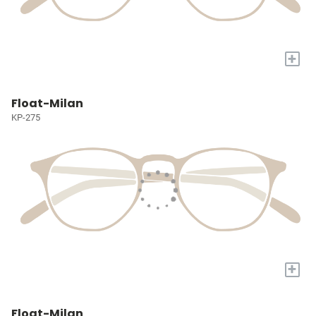
+
Float-Milan
KP-275
+
Float-Milan