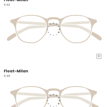
K-62
+
Float-Milan
K-69