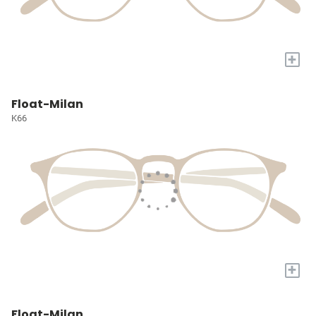
+
Float-Milan
K66
+
Float-Milan