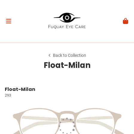
Back to Collection
Float-Milan
Float-Milan
293