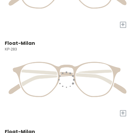
+
Float-Milan
KP-283
+
Float-Milan