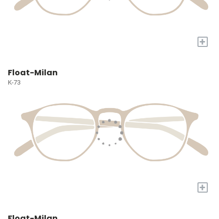
+
Float-Milan
K-73
+
Float-Milan