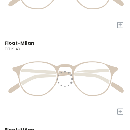
+
Float-Milan
FLT-K- 43
+
Float-Milan