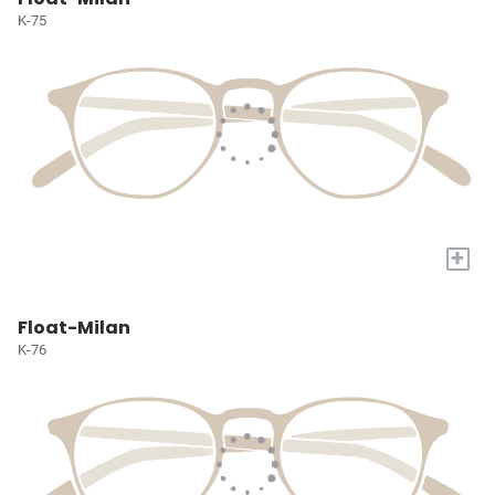
K-75
+
Float-Milan
K-76