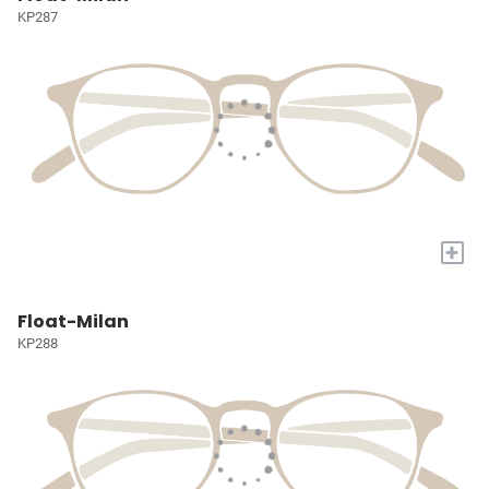
KP287
+
Float-Milan
KP288