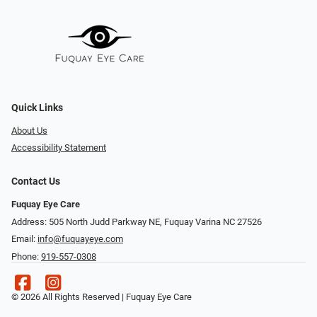
Quick Links
About Us
Accessibility Statement
Contact Us
Fuquay Eye Care
Address: 505 North Judd Parkway NE, Fuquay Varina NC 27526
Email:
info@fuquayeye.com
Phone:
919-557-0308
© 2026 All Rights Reserved | Fuquay Eye Care